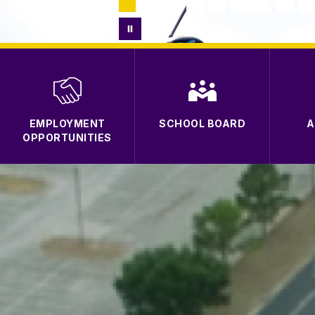
EMPLOYMENT
SCHOOL BOARD
A
OPPORTUNITIES