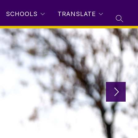
SCHOOLS
TRANSLATE
SEARC