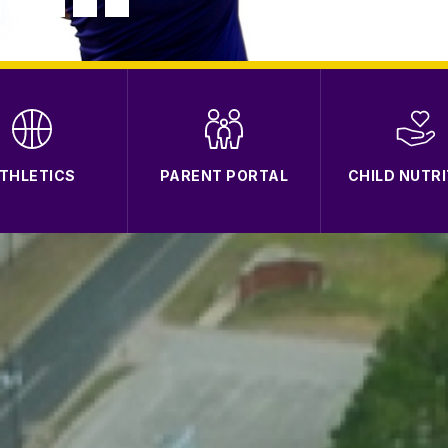
THLETICS
PARENT PORTAL
CHILD NUTRI