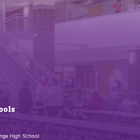
ools
nge High School