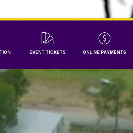
TION
EVENT TICKETS
ONLINE PAYMENTS