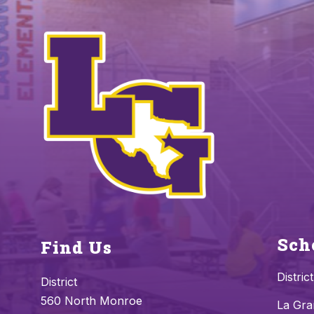
Sch
Find Us
District
District
560 North Monroe
La Gra