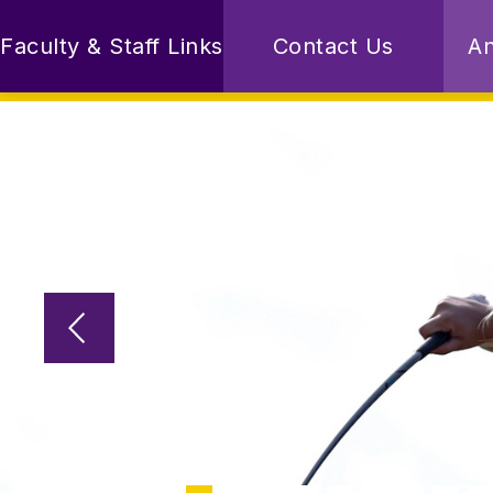
Skip
to
Faculty & Staff Links
Contact Us
A
content