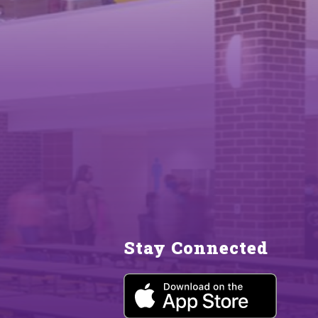
Stay Connected