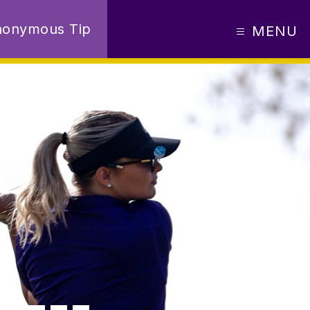
nonymous Tip
MENU