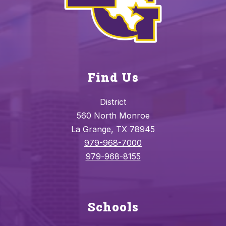
Find Us
District
560 North Monroe
La Grange, TX 78945
979-968-7000
979-968-8155
Schools