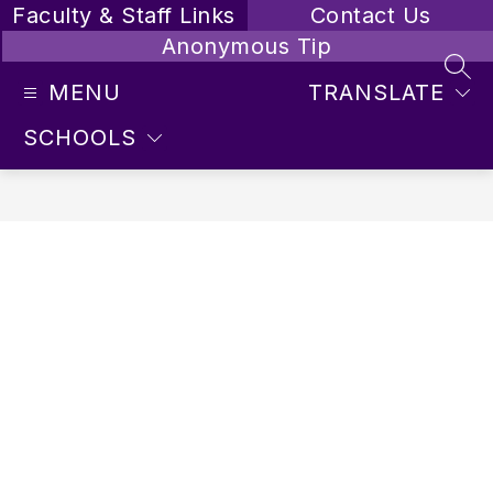
Skip
Faculty & Staff Links
Contact Us
to
Anonymous Tip
content
SEA
MENU
TRANSLATE
SCHOOLS