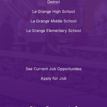
District
La Grange High School
La Grange Middle School
La Grange Elementary School
See Current Job Opportunities
Apply for Job