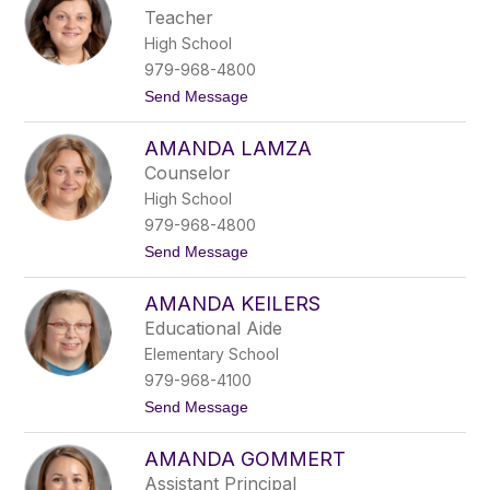
o
e
Teacher
n
r
High School
d
r
979-968-4800
a
t
Send Message
M
o
a
A
l
AMANDA LAMZA
m
d
a
o
Counselor
n
n
High School
d
a
a
d
979-968-4800
A
o
t
Send Message
r
o
l
A
u
AMANDA KEILERS
m
n
a
d
Educational Aide
n
Elementary School
d
a
979-968-4100
L
t
Send Message
a
o
m
A
z
AMANDA GOMMERT
m
a
a
Assistant Principal