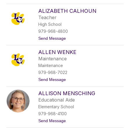
name.
A
b
ALIZABETH CALHOUN
i
Teacher
g
a
High School
i
979-968-4800
l
S
t
Send Message
u
o
l
A
l
ALLEN WENKE
l
i
i
Maintenance
v
z
a
Maintenance
a
n
b
979-968-7022
e
t
Send Message
t
o
h
A
C
ALLISON MENSCHING
l
a
l
l
Educational Aide
e
h
Elementary School
n
o
W
u
979-968-4100
e
n
t
Send Message
n
o
k
A