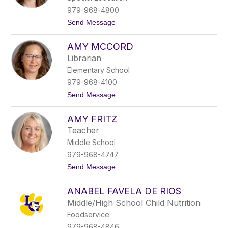
C
979-968-4800
u
t
Send Message
n
o
n
A
i
AMY MCCORD
m
n
y
g
Librarian
K
h
Elementary School
e
a
i
m
979-968-4100
l
t
Send Message
e
o
r
A
s
AMY FRITZ
m
y
Teacher
M
Middle School
c
C
979-968-4747
o
t
Send Message
r
o
d
A
ANABEL FAVELA DE RIOS
m
y
Middle/High School Child Nutrition
F
Foodservice
r
i
979-968-4846