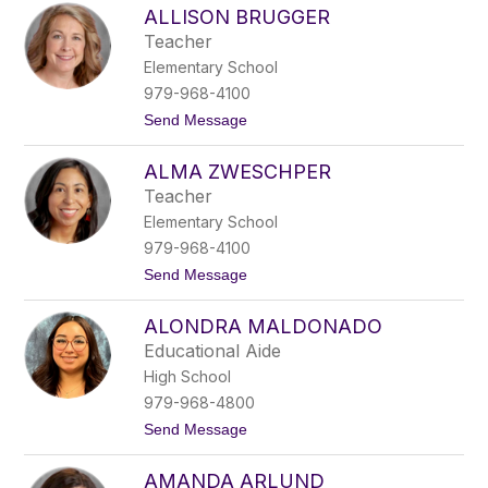
e
ALLISON BRUGGER
l
l
Teacher
i
Elementary School
s
o
979-968-4100
n
t
Send Message
M
o
e
A
n
ALMA ZWESCHPER
l
s
l
c
Teacher
i
h
Elementary School
s
i
o
n
979-968-4100
n
g
t
Send Message
B
o
r
A
u
ALONDRA MALDONADO
l
g
m
g
Educational Aide
a
e
High School
Z
r
w
979-968-4800
e
t
Send Message
s
o
c
A
h
AMANDA ARLUND
l
p