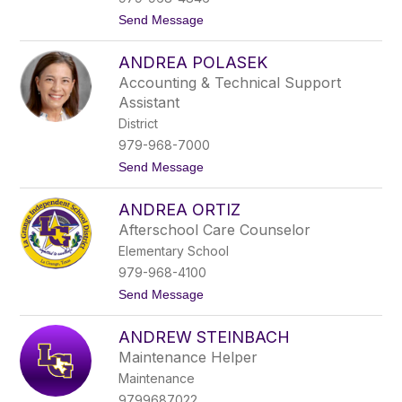
t
t
Send Message
z
o
A
ANDREA POLASEK
n
a
Accounting & Technical Support
b
Assistant
e
l
District
F
979-968-7000
a
v
t
Send Message
e
o
l
A
a
ANDREA ORTIZ
n
D
d
Afterschool Care Counselor
e
r
R
Elementary School
e
i
a
979-968-4100
o
P
s
t
Send Message
o
o
l
A
a
ANDREW STEINBACH
n
s
d
e
Maintenance Helper
r
k
Maintenance
e
a
9799687022