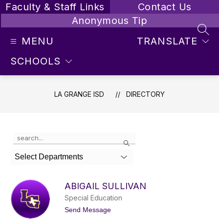
Skip
Faculty & Staff Links
Contact Us
to
Anonymous Tip
content
SEA
MENU
TRANSLATE
SCHOOLS
LA GRANGE ISD
DIRECTORY
Use
Search
the
search
Select Departments
field
above
to
ABIGAIL SULLIVAN
filter
Special Education
by
staff
t
Send Message
o