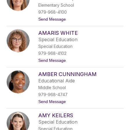
n
Elementary School
d
a
979-968-4100
K
t
Send Message
e
o
i
A
l
AMARIS WHITE
m
e
a
r
Special Education
n
s
Special Education
d
a
979-968-4102
G
t
Send Message
o
o
m
A
m
AMBER CUNNINGHAM
m
e
a
r
Educational Aide
r
t
Middle School
i
s
979-968-4747
W
t
Send Message
h
o
i
A
t
AMY KEILERS
m
e
b
Special Education
e
Special Education
r