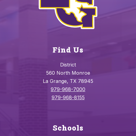
Find Us
District
560 North Monroe
La Grange, TX 78945
979-968-7000
979-968-8155
Schools