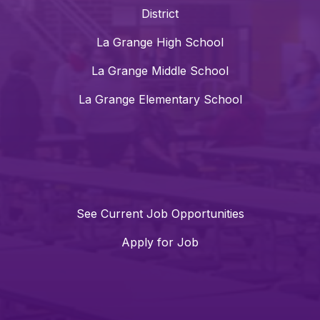
District
La Grange High School
La Grange Middle School
La Grange Elementary School
See Current Job Opportunities
Apply for Job