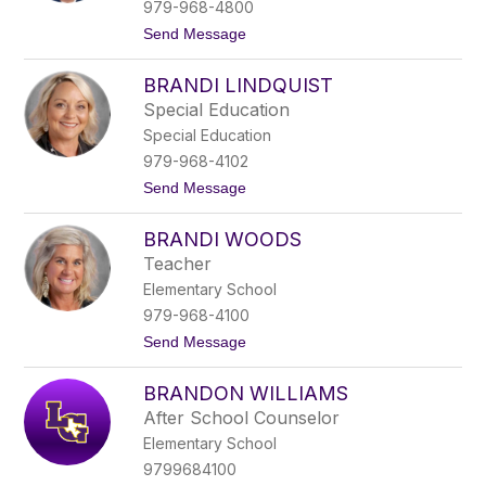
e
979-968-4800
B
t
Send Message
u
o
s
B
c
BRANDI LINDQUIST
r
h
a
Special Education
d
Special Education
H
a
979-968-4102
r
t
Send Message
b
o
e
B
r
BRANDI WOODS
r
s
a
Teacher
n
Elementary School
d
i
979-968-4100
L
t
Send Message
i
o
n
B
d
BRANDON WILLIAMS
r
q
a
u
After School Counselor
n
i
Elementary School
d
s
i
t
9799684100
W