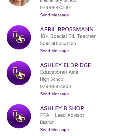
Elementary School
c
h
979-968-4100
l
t
Send Message
e
o
r
A
APRIL BROSSMANN
n
n
18+ Special Ed. Teacher
e
Special Education
t
t
t
Send Message
e
o
R
A
o
ASHLEY ELDRIDGE
p
h
r
Educational Aide
d
i
e
High School
l
B
979-968-4800
r
t
Send Message
o
o
s
A
s
ASHLEY BISHOP
s
m
h
a
FFA - Lead Advisor
l
n
District
e
n
y
t
Send Message
E
o