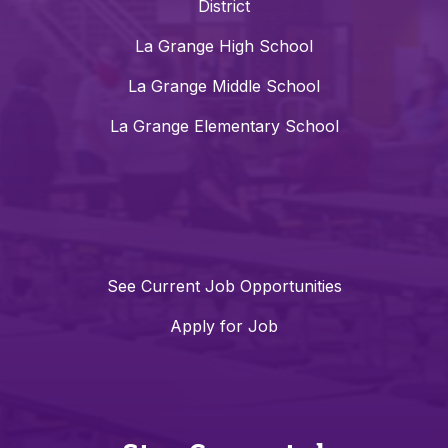
District
La Grange High School
La Grange Middle School
La Grange Elementary School
See Current Job Opportunities
Apply for Job