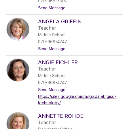
name.
979-968-7000
t
Send Message
o
A
ANGELA GRIFFIN
n
d
Teacher
y
Middle School
M
c
979-968-4747
H
t
Send Message
a
o
z
A
l
ANGIE EICHLER
n
e
g
t
Teacher
e
t
Middle School
l
a
979-968-4747
G
t
Send Message
r
o
i
https://sites.google.com/a/lgisd.net/lgisd-
A
f
technology/
n
f
g
i
i
n
ANNETTE ROHDE
e
E
Teacher
i