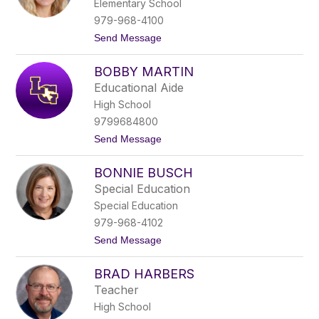
Elementary School
e
D
979-968-4100
o
t
Send Message
o
o
l
B
e
BOBBY MARTIN
l
y
a
Educational Aide
k
High School
e
-
9799684800
A
t
Send Message
n
o
n
B
F
BONNIE BUSCH
o
r
b
i
Special Education
b
t
Special Education
y
s
M
c
979-968-4102
a
h
t
Send Message
r
o
t
B
i
BRAD HARBERS
o
n
n
Teacher
n
High School
i