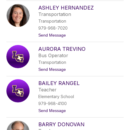
l
A
d
ASHLEY HERNANDEZ
s
r
h
Transportation
i
l
d
Transportation
e
g
y
979-968-7020
e
B
t
Send Message
i
o
s
A
h
AURORA TREVINO
s
o
h
p
Bus Operator
l
Transportation
e
y
t
Send Message
H
o
e
A
r
BAILEY RANGEL
u
n
r
Teacher
a
o
n
Elementary School
r
d
a
979-968-4100
e
T
z
t
Send Message
r
o
e
B
v
BARRY DONOVAN
a
i
i
n