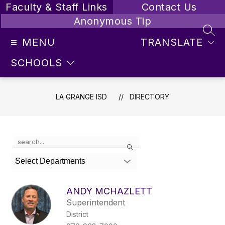
Skip
Faculty & Staff Links
Contact Us
to
Anonymous Tip
content
SEA
MENU
TRANSLATE
SCHOOLS
LA GRANGE ISD
DIRECTORY
Use
Search
the
search
Select Departments
field
above
to
ANDY MCHAZLETT
filter
Superintendent
by
District
staff