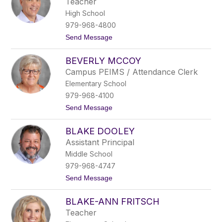
Teacher
l
o
High School
e
y
979-968-4800
R
t
Send Message
a
o
n
B
g
BEVERLY MCCOY
a
e
r
l
Campus PEIMS / Attendance Clerk
r
Elementary School
y
D
979-968-4100
o
t
Send Message
n
o
o
B
v
BLAKE DOOLEY
e
a
v
n
Assistant Principal
e
Middle School
r
l
979-968-4747
y
t
Send Message
M
o
c
B
C
BLAKE-ANN FRITSCH
l
o
a
y
Teacher
k