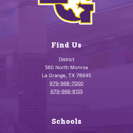
Find Us
District
560 North Monroe
La Grange, TX 78945
979-968-7000
979-968-8155
Schools