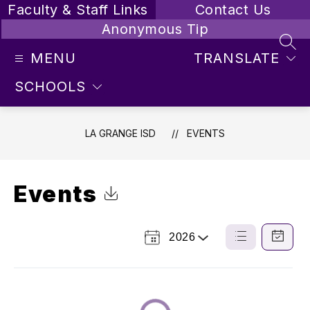
Skip
Faculty & Staff Links
Contact Us
to
Anonymous Tip
content
SEA
MENU
TRANSLATE
SCHOOLS
LA GRANGE ISD
EVENTS
Events
Click to Download Calendar
2026
Select
List
Calendar
a
View
View
Year