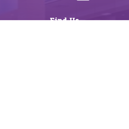
Find Us
District
560 North Monroe
La Grange, TX 78945
979-968-7000
979-968-8155
Schools
District
La Grange High School